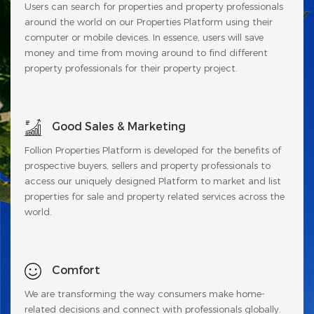
Users can search for properties and property professionals
around the world on our Properties Platform using their
computer or mobile devices. In essence, users will save
money and time from moving around to find different
property professionals for their property project.
Good Sales & Marketing
Follion Properties Platform is developed for the benefits of
prospective buyers, sellers and property professionals to
access our uniquely designed Platform to market and list
properties for sale and property related services across the
world.
Comfort
We are transforming the way consumers make home-
related decisions and connect with professionals globally.