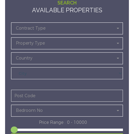
SEARCH
AVAILABLE PROPERTIES
Contract Type
Property Type
Country
Bedroom No