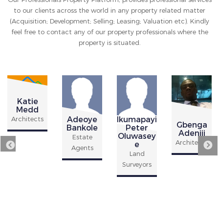
to our clients across the world in any property related matter
(Acquisition; Development; Selling; Leasing; Valuation etc). Kindly
feel free to contact any of our property professionals where the
property is situated.
Katie
Medd
Adeoye
Ikumapayi
Architects
Gbenga
Bankole
Peter
Adeniji
Oluwasey
Estate
Architects
e
Agents
Land
Surveyors