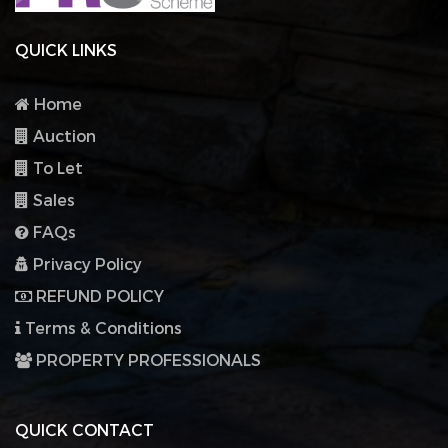
QUICK LINKS
Home
Auction
To Let
Sales
FAQs
Privacy Policy
REFUND POLICY
Terms & Conditions
PROPERTY PROFESSIONALS
QUICK CONTACT