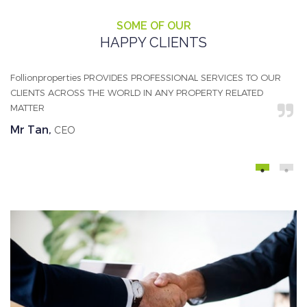
SOME OF OUR
HAPPY CLIENTS
Follionproperties PROVIDES PROFESSIONAL SERVICES TO OUR
We
CLIENTS ACROSS THE WORLD IN ANY PROPERTY RELATED
ab
MATTER
al
Mr Tan,
A
CEO