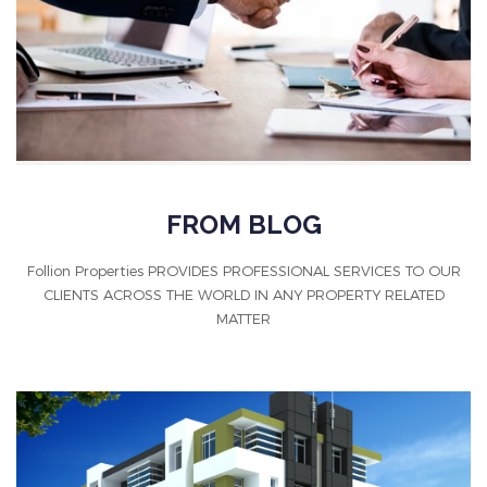
FROM BLOG
Follion Properties PROVIDES PROFESSIONAL SERVICES TO OUR
CLIENTS ACROSS THE WORLD IN ANY PROPERTY RELATED
MATTER