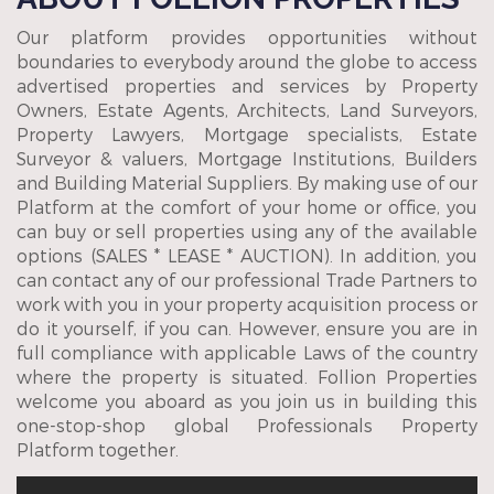
Our platform provides opportunities without
boundaries to everybody around the globe to access
advertised properties and services by Property
Owners, Estate Agents, Architects, Land Surveyors,
Property Lawyers, Mortgage specialists, Estate
Surveyor & valuers, Mortgage Institutions, Builders
and Building Material Suppliers. By making use of our
Platform at the comfort of your home or office, you
can buy or sell properties using any of the available
options (SALES * LEASE * AUCTION). In addition, you
can contact any of our professional Trade Partners to
work with you in your property acquisition process or
do it yourself, if you can. However, ensure you are in
full compliance with applicable Laws of the country
where the property is situated. Follion Properties
welcome you aboard as you join us in building this
one-stop-shop global Professionals Property
Platform together.