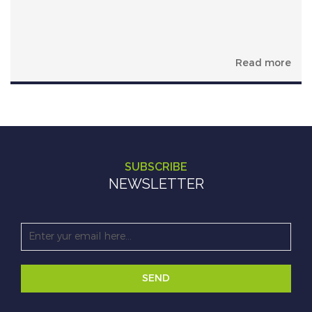
Read more
SUBSCRIBE
NEWSLETTER
SEND