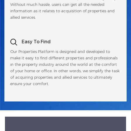
Without much hassle, users can get all the needed
information as it relates to acquisition of properties and
allied services.
Easy To Find
Our Properties Platform is designed and developed to
make it easy to find different properties and professionals
in the property industry around the world at the comfort
of your home or office. In other words, we simplify the task
of acquiring properties and allied services to ultimately
ensure your comfort.