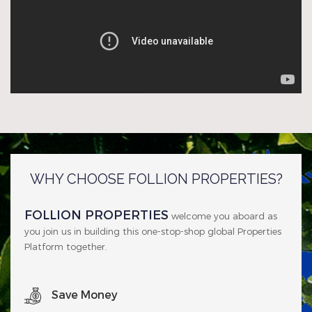
WHY CHOOSE FOLLION PROPERTIES?
FOLLION PROPERTIES
welcome you aboard as
you join us in building this one-stop-shop global Properties
Platform together.
Save Money