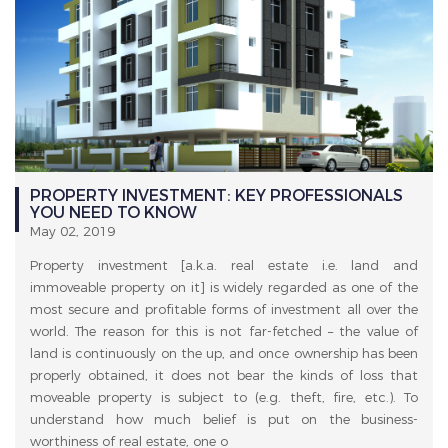
PROPERTY INVESTMENT: KEY PROFESSIONALS
YOU NEED TO KNOW
May 02, 2019
Property investment [a.k.a. real estate i.e. land and
immoveable property on it] is widely regarded as one of the
most secure and profitable forms of investment all over the
world. The reason for this is not far-fetched – the value of
land is continuously on the up, and once ownership has been
properly obtained, it does not bear the kinds of loss that
moveable property is subject to (e.g. theft, fire, etc.). To
understand how much belief is put on the business-
worthiness of real estate, one o