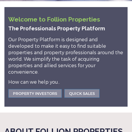
Welcome to Follion Properties
The Professionals Property Platform
Our Property Platform is designed and
developed to make it easy to find suitable
properties and property professionals around the
world. We simplify the task of acquiring
properties and allied services for your
convenience.
How can we help you..
PROPERTY INVESTORS
QUICK SALES
ABOUT FOLLION PROPERTIES