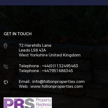
GET IN TOUCH
72 Harehills Lane
Leeds LS8 4JA
West Yorkshire United Kingdom
Telephone : +44(0)1132495463
Telephone : +447951686345
Email :
info@follionproperties.com
Web :
www.follionproperties.com