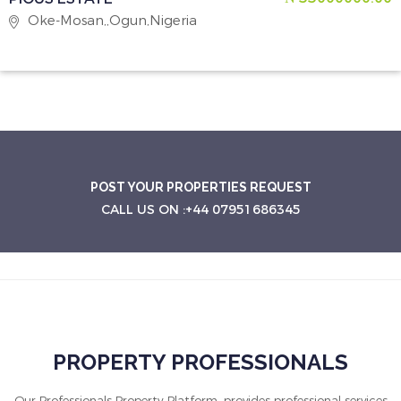
Oke-Mosan,,Ogun,Nigeria
POST YOUR PROPERTIES REQUEST
CALL US ON :+44 07951686345
PROPERTY PROFESSIONALS
Our Professionals Property Platform, provides professional services