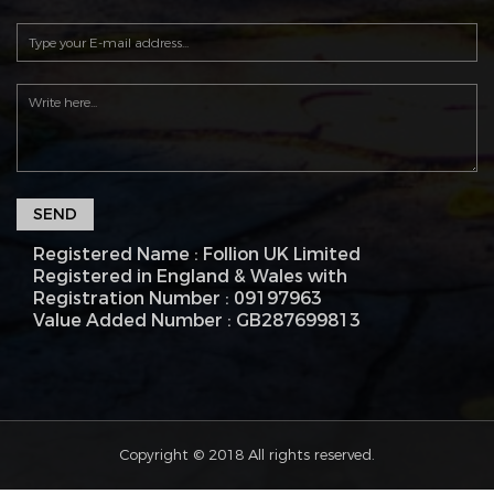
SEND
Registered Name : Follion UK Limited
Registered in England & Wales with
Registration Number : 09197963
Value Added Number : GB287699813
Copyright © 2018 All rights reserved.