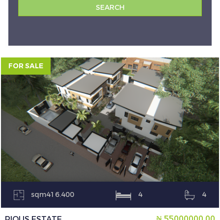
FOR SALE
sqm416.400
4
4
₦ 55000000.00
PIOUS ESTATE