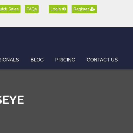
uick Sales
FAQs
Login
Register
SIONALS
BLOG
PRICING
CONTACT US
SEYE