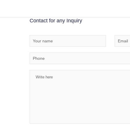
Contact for any Inquiry