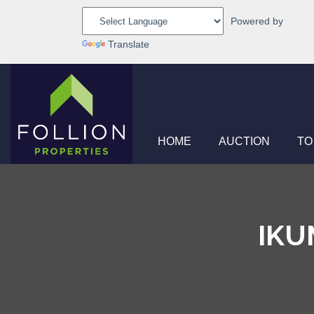
Powered by
Translate
HOME
AUCTION
TO
IKU