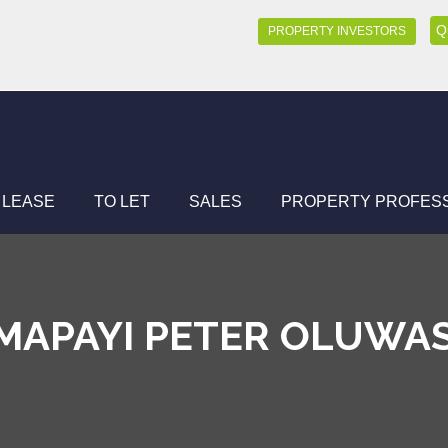
Q
PROPERTY INVESTORS
 LEASE
TO LET
SALES
PROPERTY PROFES
MAPAYI PETER OLUWA