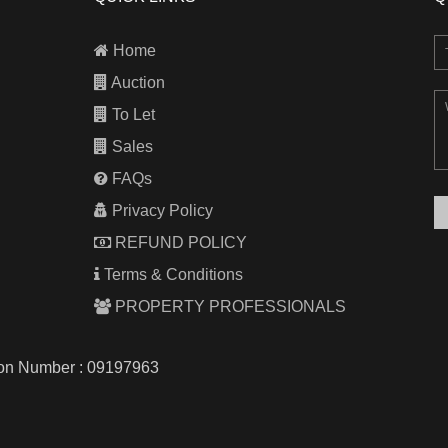
Home
Auction
To Let
Sales
FAQs
Privacy Policy
REFUND POLICY
Terms & Conditions
PROPERTY PROFESSIONALS
tion Number : 09197963