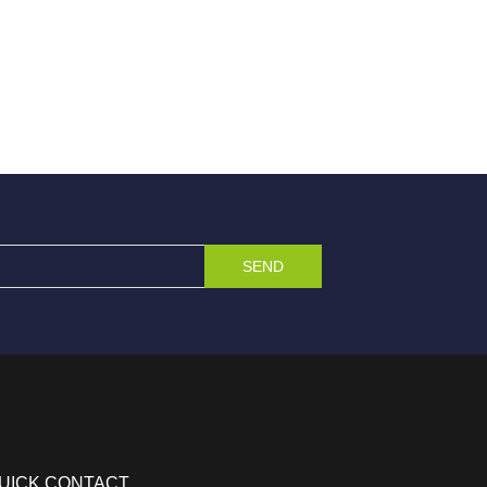
SEND
UICK CONTACT