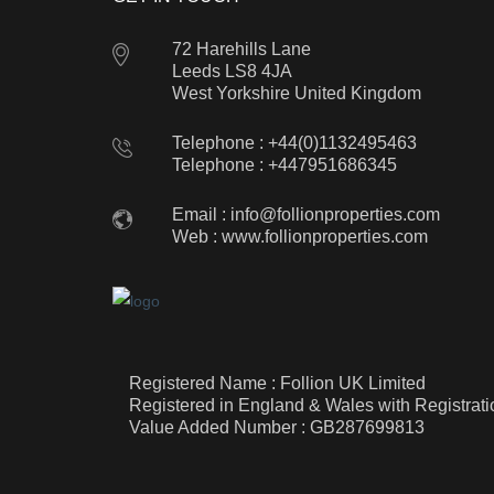
72 Harehills Lane
Leeds LS8 4JA
West Yorkshire United Kingdom
Telephone : +44(0)1132495463
Telephone : +447951686345
Email :
info@follionproperties.com
Web :
www.follionproperties.com
Registered Name : Follion UK Limited
Registered in England & Wales with Registra
Value Added Number : GB287699813