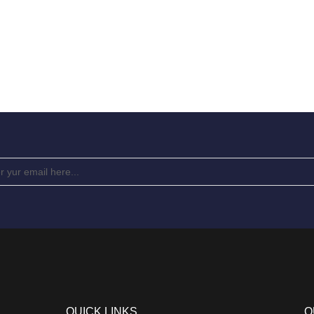
QUICK LINKS
Q