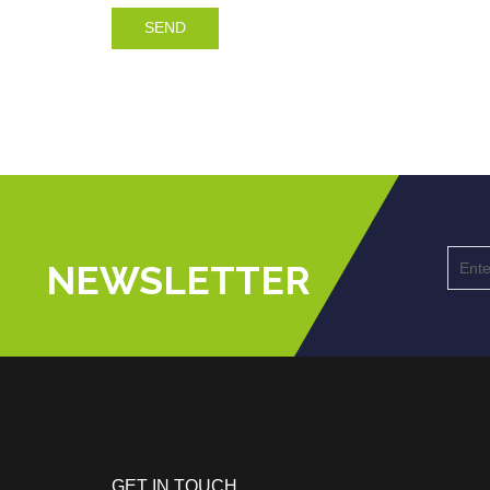
SEND
SUBSCRIBE
NEWSLETTER
GET IN TOUCH