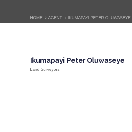
HOME
AGENT
IKUMAPAYI PETER OLUWASEYE
Ikumapayi Peter Oluwaseye
Land Surveyors