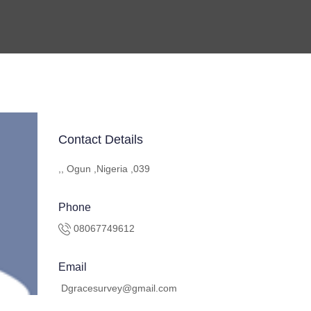
Contact Details
,, Ogun ,Nigeria ,039
Phone
08067749612
Email
Dgracesurvey@gmail.com